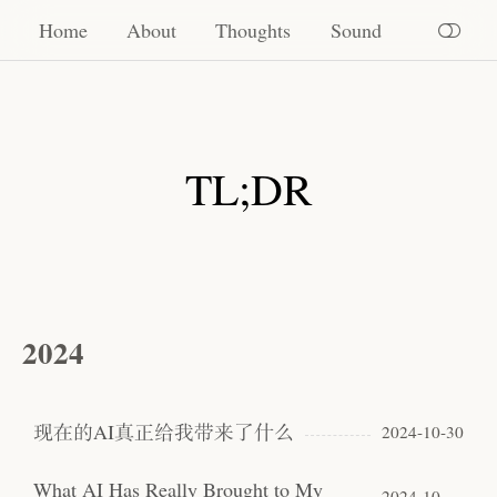
Home
Home
About
Thoughts
Sound
About
Thoughts
TL;DR
Sound
2024
现在的AI真正给我带来了什么
2024-10-30
What AI Has Really Brought to My
2024-10-