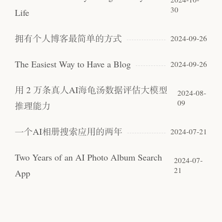
30
Life
拥有个人博客最简单的方式
2024-09-26
The Easiest Way to Have a Blog
2024-09-26
用 2 万条真人AI海龟汤数据评估大模型
2024-08-
09
推理能力
一个AI相册搜索应用的两年
2024-07-21
Two Years of an AI Photo Album Search
2024-07-
21
App