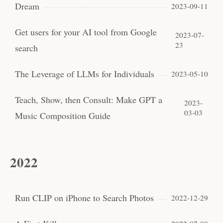
Dream
2023-09-11
Get users for your AI tool from Google
2023-07-
23
search
The Leverage of LLMs for Individuals
2023-05-10
Teach, Show, then Consult: Make GPT a
2023-
03-03
Music Composition Guide
2022
Run CLIP on iPhone to Search Photos
2022-12-29