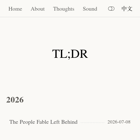
Home
Home
About
Thoughts
Sound
中文
About
Thoughts
TL;DR
Sound
2026
The People Fable Left Behind
2026-07-08