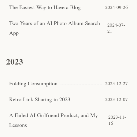
The Easiest Way to Have a Blog
2024-09-26
Two Years of an AI Photo Album Search
2024-07-
21
App
2023
Folding Consumption
2023-12-27
Retro Link-Sharing in 2023
2023-12-07
A Failed AI Girlfriend Product, and My
2023-11-
16
Lessons