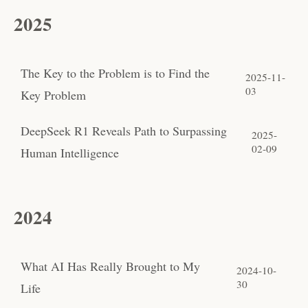
2025
The Key to the Problem is to Find the
2025-11-
03
Key Problem
DeepSeek R1 Reveals Path to Surpassing
2025-
02-09
Human Intelligence
2024
What AI Has Really Brought to My
2024-10-
30
Life