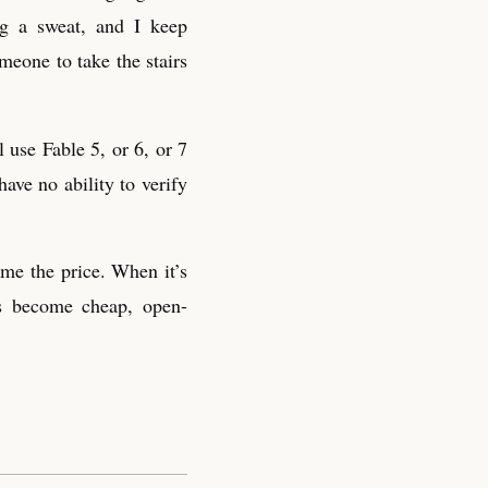
ng a sweat, and I keep
meone to take the stairs
 use Fable 5, or 6, or 7
ave no ability to verify
me the price. When it’s
ls become cheap, open-