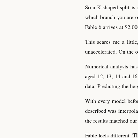
So a K-shaped split is 
which branch you are on
Fable 6 arrives at $2,0
This scares me a litt
unaccelerated. On the o
Numerical analysis has 
aged 12, 13, 14 and 16,
data. Predicting the hei
With every model before
described was interpola
the results matched our
Th
Fable feels different.