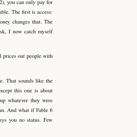
2), you can only pay for
ble. The first is access:
oney changes that. The
ask, I now catch myself
l prices out people with
e. That sounds like the
xcept this one is about
 up whatever they were
can. And what if Fable 6
uys you no status. Few