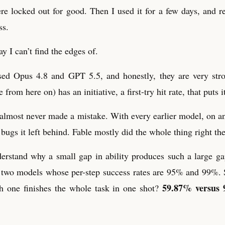
e locked out for good. Then I used it for a few days, and r
ss.
ay I can’t find the edges of.
sed Opus 4.8 and GPT 5.5, and honestly, they are very str
 from here on) has an initiative, a first-try hit rate, that puts it
 it almost never made a mistake. With every earlier model, on a
bugs it left behind. Fable mostly did the whole thing right the 
erstand why a small gap in ability produces such a large ga
d two models whose per-step success rates are 95% and 99%.
59.87% versus 
h one finishes the whole task in one shot?