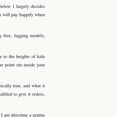
 below 1 largely decides
ch will pay happily when
 free, lagging models,
e to the heights of kids
e point sits inside your
ically true, and what it
ified to give it orders,
I am directing a genius