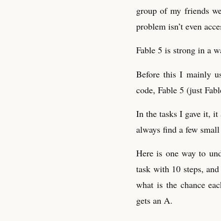
group of my friends wer
problem isn’t even acce
Fable 5 is strong in a w
Before this I mainly u
code, Fable 5 (just Fable
In the tasks I gave it,
always find a few small 
Here is one way to und
task with 10 steps, an
what is the chance eac
gets an A.