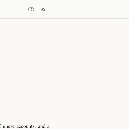
Chinese accounts, and a