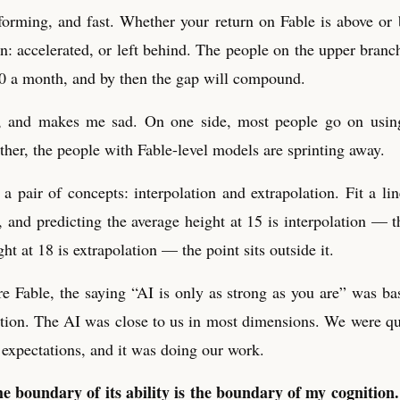
forming, and fast. Whether your return on Fable is above or
: accelerated, or left behind. The people on the upper bran
00 a month, and by then the gap will compound.
le, and makes me sad. On one side, most people go on using
ther, the people with Fable-level models are sprinting away.
a pair of concepts: interpolation and extrapolation. Fit a lin
 and predicting the average height at 15 is interpolation — th
ght at 18 is extrapolation — the point sits outside it.
 Fable, the saying “AI is only as strong as you are” was bas
tion. The AI was close to us in most dimensions. We were qual
 expectations, and it was doing our work.
e boundary of its ability is the boundary of my cognition.