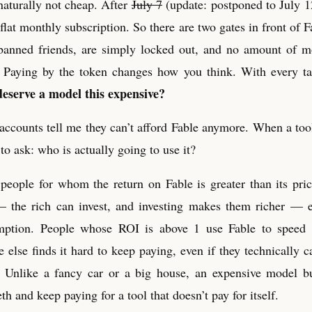
naturally not cheap. After
July 7
(update: postponed to July 1
at monthly subscription. So there are two gates in front of Fa
banned friends, are simply locked out, and no amount of m
y. Paying by the token changes how you think. With every t
deserve a model this expensive?
accounts tell me they can’t afford Fable anymore. When a too
to ask: who is actually going to use it?
people for whom the return on Fable is greater than its pric
 the rich can invest, and investing makes them richer — e
mption. People whose ROI is above 1 use Fable to speed
 else finds it hard to keep paying, even if they technically 
 Unlike a fancy car or a big house, an expensive model b
eth and keep paying for a tool that doesn’t pay for itself.