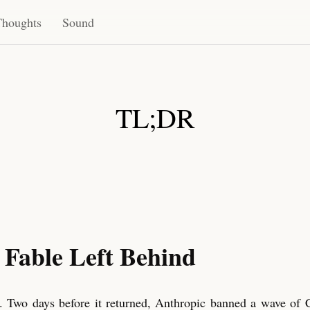
Thoughts
Sound
TL;DR
 Fable Left Behind
. Two days before it returned, Anthropic banned a wave of 