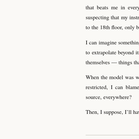
that beats me in ever
suspecting that my inst
to the 18th floor, only 
I can imagine something
to extrapolate beyond i
themselves — things th
When the model was wea
restricted, I can bla
source, everywhere?
Then, I suppose, I’ll ha