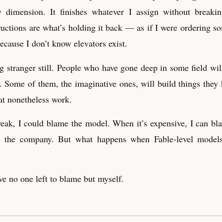
y dimension. It finishes whatever I assign without breaki
ructions are what’s holding it back — as if I were ordering so
because I don’t know elevators exist.
 stranger still. People who have gone deep in some field will
t. Some of them, the imaginative ones, will build things they h
at nonetheless work.
k, I could blame the model. When it’s expensive, I can bla
me the company. But what happens when Fable-level mode
ve no one left to blame but myself.