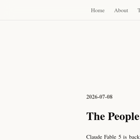
Home
About
Thoughts
Sound
RSS
Home
About
2026-07-08
The People
Claude Fable 5 is back