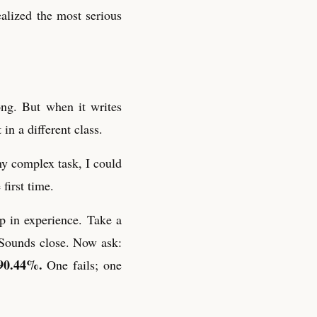
ealized the most serious
ong. But when it writes
 in a different class.
ny complex task, I could
first time.
p in experience. Take a
 Sounds close. Now ask:
90.44%.
One fails; one