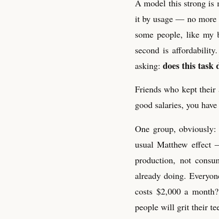
A model this strong is 
it by usage — no more fl
some people, like my 
second is affordabilit
does this task 
asking:
Friends who kept their 
good salaries, you have 
One group, obviously: 
usual Matthew effect —
production, not consu
already doing. Everyone
costs $2,000 a month?
people will grit their te