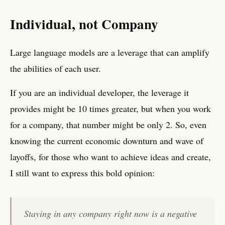
Individual, not Company
Large language models are a leverage that can amplify
the abilities of each user.
If you are an individual developer, the leverage it
provides might be 10 times greater, but when you work
for a company, that number might be only 2. So, even
knowing the current economic downturn and wave of
layoffs, for those who want to achieve ideas and create,
I still want to express this bold opinion:
Staying in any company right now is a negative