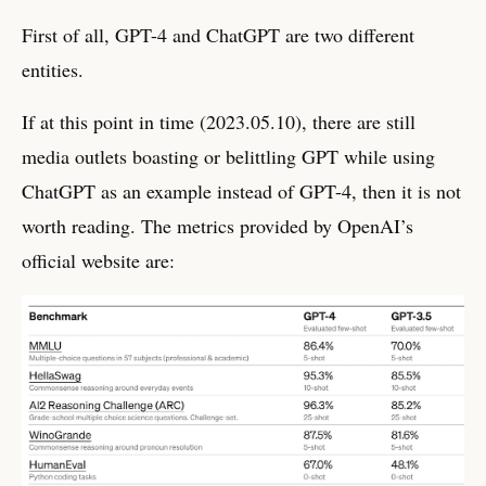
First of all, GPT-4 and ChatGPT are two different
entities.
If at this point in time (2023.05.10), there are still
media outlets boasting or belittling GPT while using
ChatGPT as an example instead of GPT-4, then it is not
worth reading. The metrics provided by OpenAI’s
official website are: