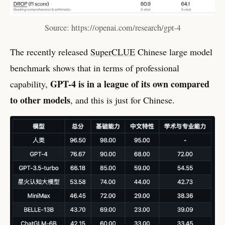
Source: https://openai.com/research/gpt-4
The recently released
SuperCLUE
Chinese large model
benchmark shows that in terms of professional
GPT-4 is in a league of its own compared
capability,
to other models
, and this is just for Chinese.