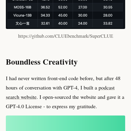
https://github.com/CLUEbenchmark/SuperCLUE
Boundless Creativity
I had never written front-end code before, but after 48
hours of conversation with GPT-4, I built a
podcast
search website
. I open-sourced the website and gave it a
GPT-4.0 License - to express my gratitude.