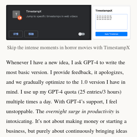
Skip the intense moments in horror movies with TimestampX
Whenever I have a new idea, I ask GPT-4 to write the
most basic version. I provide feedback, it apologizes,
and we gradually optimize to the 1.0 version I have in
mind. I use up my GPT-4 quota (25 entries/3 hours)
multiple times a day. With GPT-4’s support, I feel
unstoppable. The
overnight surge in productivity
is
intoxicating. It’s not about making money or starting a
business, but purely about continuously bringing ideas