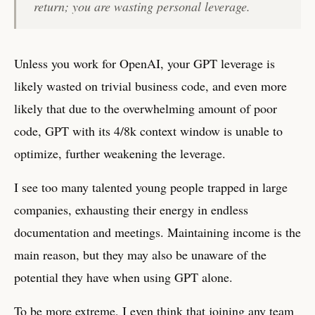
return; you are wasting personal leverage.
Unless you work for OpenAI, your GPT leverage is
likely wasted on trivial business code, and even more
likely that due to the overwhelming amount of poor
code, GPT with its 4/8k context window is unable to
optimize, further weakening the leverage.
I see too many talented young people trapped in large
companies, exhausting their energy in endless
documentation and meetings. Maintaining income is the
main reason, but they may also be unaware of the
potential they have when using GPT alone.
To be more extreme, I even think that joining any team