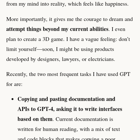
from my mind into reality, which feels like happiness.
More importantly, it gives me the courage to dream and
attempt things beyond my current abilities
. I even
plan to create a 3D game. I have a vague feeling: don’t
limit yourself—soon, I might be using products
developed by designers, lawyers, or electricians.
Recently, the two most frequent tasks I have used GPT
for are:
Copying and pasting documentation and
APIs to GPT-4, asking it to write interfaces
based on them
. Current documentation is
written for human reading, with a mix of text
and code blocks that makes copying a poor