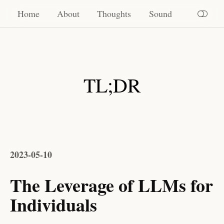
Home
Home
About
Thoughts
Sound
About
Thoughts
TL;DR
Sound
2023-05-10
The Leverage of LLMs for
Individuals