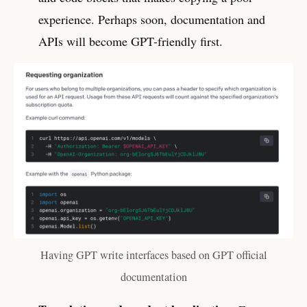
experience. Perhaps soon, documentation and
APIs will become GPT-friendly first.
Having GPT write interfaces based on GPT official
documentation