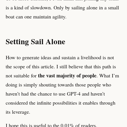
is a kind of slowdown. Only by sailing alone in a small
boat can one maintain agility.
Setting Sail Alone
How to generate ideas and sustain a livelihood is not
the scope of this article. I still believe that this path is
the vast majority of people
not suitable for
. What I’m
doing is simply shouting towards those people who
haven’t had the chance to use GPT-4 and haven’t
considered the infinite possibilities it enables through
its leverage.
I hope this is useful to the 0.01% of readers.