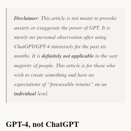
Disclaimer
: This article is not meant to provoke
anxiety or exaggerate the power of GPT. It is
merely my personal observation after using
ChatGPT/GPT-4 intensively for the past six
months. It is
definitely not applicable
to the vast
majority of people. This article is for those who
wish to create something and have no
expectations of “foreseeable returns” on an
individual
level.
GPT-4, not ChatGPT