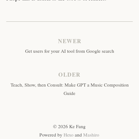
NEWER
Get users for your AI tool from Google search
OLDER
Teach, Show, then Consult: Make GPT a Music Composition
Guide
© 2026 Ke Fang
Powered by
Hexo
and
Mashiro