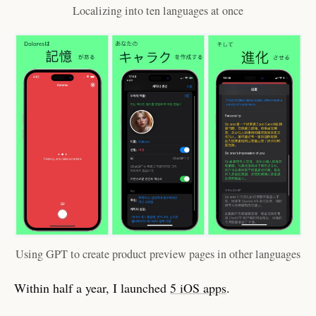
Localizing into ten languages at once
Using GPT to create product preview pages in other languages
Within half a year, I launched
5 iOS apps
.