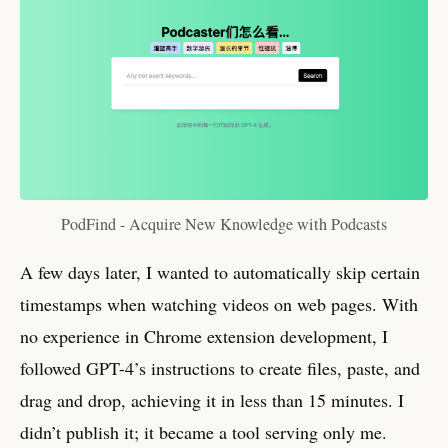
PodFind - Acquire New Knowledge with Podcasts
A few days later, I wanted to automatically skip certain
timestamps when watching videos on web pages. With
no experience in Chrome extension development, I
followed GPT-4’s instructions to create files, paste, and
drag and drop, achieving it in less than 15 minutes. I
didn’t publish it; it became a tool serving only me.