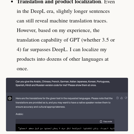
Translation and product localization
. Even
in the DeepL era, slightly longer sentences
can still reveal machine translation traces.
However, based on my experience, the
translation capability of GPT (whether 3.5 or
4) far surpasses DeepL. I can localize my
products into dozens of other languages at
once.