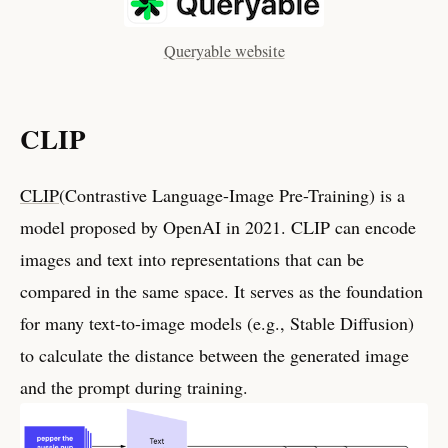
Queryable website
CLIP
CLIP
(Contrastive Language-Image Pre-Training) is a
model proposed by OpenAI in 2021. CLIP can encode
images and text into representations that can be
compared in the same space. It serves as the foundation
for many text-to-image models (e.g., Stable Diffusion)
to calculate the distance between the generated image
and the prompt during training.