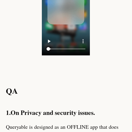
QA
1.On Privacy and security issues.
Queryable is designed as an OFFLINE app that does