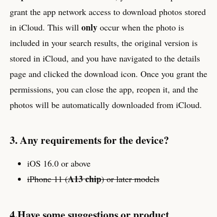
grant the app network access to download photos stored
only
in iCloud. This will
occur when the photo is
included in your search results, the original version is
stored in iCloud, and you have navigated to the details
page and clicked the download icon. Once you grant the
permissions, you can close the app, reopen it, and the
photos will be automatically downloaded from iCloud.
3. Any requirements for the device?
iOS 16.0 or above
A13 chip
iPhone 11 (
) or later models
4.Have some suggestions or product