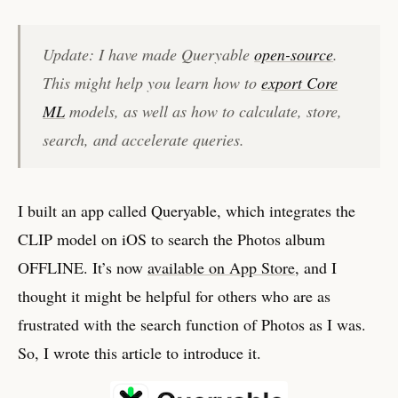
Update: I have made Queryable
open-source
.
This might help you learn how to
export Core
ML
models, as well as how to calculate, store,
search, and accelerate queries.
I built an app called Queryable, which integrates the
CLIP model on iOS to search the Photos album
OFFLINE. It’s now
available on App Store
, and I
thought it might be helpful for others who are as
frustrated with the search function of Photos as I was.
So, I wrote this article to introduce it.