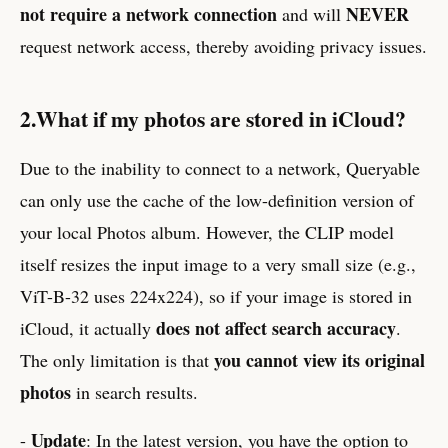
not require a network connection
NEVER
and will
request network access, thereby avoiding privacy issues.
2.What if my photos are stored in iCloud?
Due to the inability to connect to a network, Queryable
can only use the cache of the low-definition version of
your local Photos album. However, the CLIP model
itself resizes the input image to a very small size (e.g.,
ViT-B-32 uses 224x224), so if your image is stored in
does not affect search accuracy
iCloud, it actually
.
you cannot view its original
The only limitation is that
photos
in search results.
Update
-
: In the latest version, you have the option to