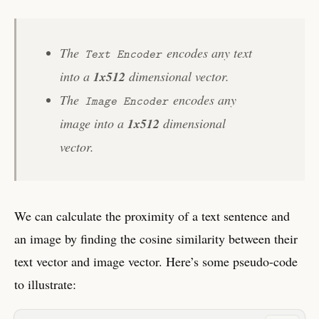
The
encodes any text
Text Encoder
into a
1x512
dimensional vector.
The
encodes any
Image Encoder
image into a
1x512
dimensional
vector.
We can calculate the proximity of a text sentence and
an image by finding the cosine similarity between their
text vector and image vector. Here’s some pseudo-code
to illustrate: