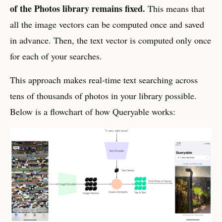
of the Photos library remains fixed.
This means that
all the image vectors can be computed once and saved
in advance. Then, the text vector is computed only once
for each of your searches.
This approach makes real-time text searching across
tens of thousands of photos in your library possible.
Below is a flowchart of how Queryable works: