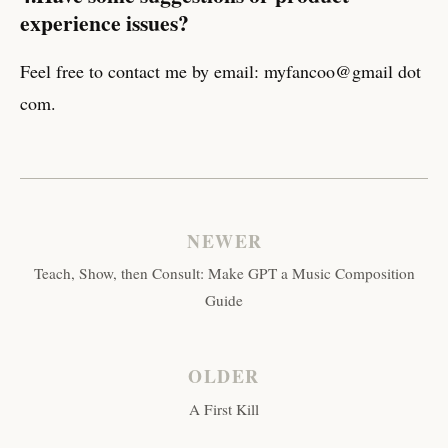
experience issues?
Feel free to contact me by email: myfancoo@gmail dot
com.
NEWER
Teach, Show, then Consult: Make GPT a Music Composition
Guide
OLDER
A First Kill