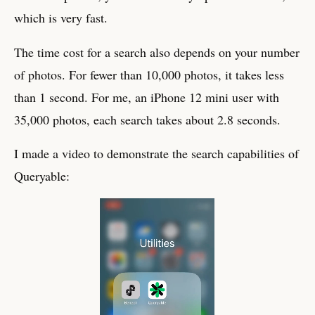
which is very fast.
The time cost for a search also depends on your number
of photos. For fewer than 10,000 photos, it takes less
than 1 second. For me, an iPhone 12 mini user with
35,000 photos, each search takes about 2.8 seconds.
I made a video to demonstrate the search capabilities of
Queryable: