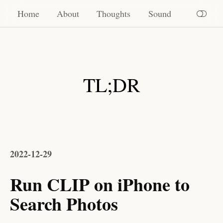
Home
Home
About
Thoughts
Sound
About
Thoughts
TL;DR
Sound
2022-12-29
Run CLIP on iPhone to
Search Photos