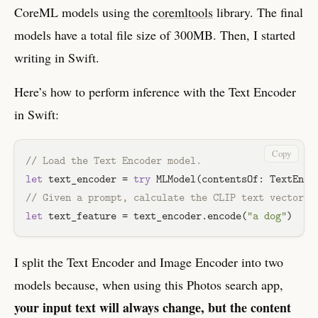
CoreML models using the
coremltools
library. The final
models have a total file size of 300MB. Then, I started
writing in Swift.
Here’s how to perform inference with the Text Encoder
in Swift:
Copy
// Load the Text Encoder model.
let
 text_encoder 
=
try
MLModel
(contentsOf: 
TextEnco
// Given a prompt, calculate the CLIP text vector f
let
 text_feature 
=
 text_encoder.encode(
"a dog"
I split the Text Encoder and Image Encoder into two
models because, when using this Photos search app,
your input text will always change, but the content