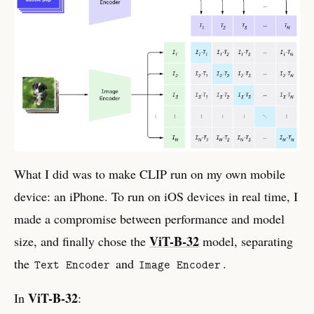
What I did was to make CLIP run on my own mobile
device: an iPhone. To run on iOS devices in real time, I
made a compromise between performance and model
ViT-B-32
size, and finally chose the
model, separating
the
and
.
Text Encoder
Image Encoder
ViT-B-32
In
: