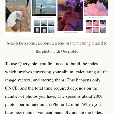
Search for a scene, an object, a tone or the meaning related to
the photo with Queryable
To use Queryable, you first need to build the index,
which involves traversing your album, calculating all the
image vectors, and storing them. This happens only
ONCE, and the total time required depends on the
number of photos you have. The speed is about 2000
photos per minute on an iPhone 12 mini. When you
have new photos, you can manually update the index,