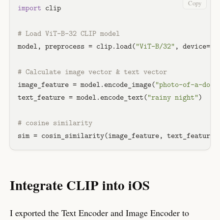
Copy
import
 clip

# Load ViT-B-32 CLIP model
model, preprocess = clip.load(
"ViT-B/32"
, device=dev
# Calculate image vector & text vector
image_feature = model.encode_image(
"photo-of-a-dog.
text_feature = model.encode_text(
"rainy night"
)

# cosine similarity
Integrate CLIP into iOS
I exported the Text Encoder and Image Encoder to