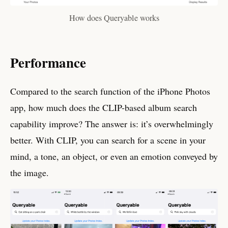
How does Queryable works
Performance
Compared to the search function of the iPhone Photos
app, how much does the CLIP-based album search
capability improve? The answer is: it’s overwhelmingly
better. With CLIP, you can search for a scene in your
mind, a tone, an object, or even an emotion conveyed by
the image.